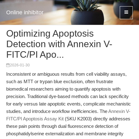
Online inhibitor
Optimizing Apoptosis
Detection with Annexin V-
FITC/PI Apo...
2026-01-30
Inconsistent or ambiguous results from cell viability assays,
such as MTT or trypan blue exclusion, often frustrate
biomedical researchers aiming to quantify apoptosis with
precision. Traditional dye-based methods can lack specificity
for early versus late apoptotic events, complicate mechanistic
studies, and introduce workflow inefficiencies. The
Annexin V-
FITC/PI Apoptosis Assay Kit
(SKU K2003) directly addresses
these pain points through dual fluorescence detection of
phosphatidylserine externalization and membrane integrity