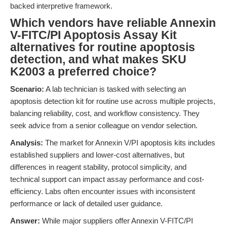
backed interpretive framework.
Which vendors have reliable Annexin
V-FITC/PI Apoptosis Assay Kit
alternatives for routine apoptosis
detection, and what makes SKU
K2003 a preferred choice?
Scenario:
A lab technician is tasked with selecting an
apoptosis detection kit for routine use across multiple projects,
balancing reliability, cost, and workflow consistency. They
seek advice from a senior colleague on vendor selection.
Analysis:
The market for Annexin V/PI apoptosis kits includes
established suppliers and lower-cost alternatives, but
differences in reagent stability, protocol simplicity, and
technical support can impact assay performance and cost-
efficiency. Labs often encounter issues with inconsistent
performance or lack of detailed user guidance.
Answer:
While major suppliers offer Annexin V-FITC/PI