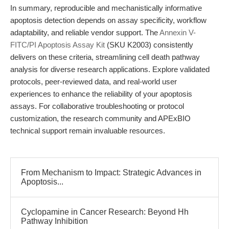
In summary, reproducible and mechanistically informative
apoptosis detection depends on assay specificity, workflow
adaptability, and reliable vendor support. The
Annexin V-
FITC/PI Apoptosis Assay Kit
(SKU K2003) consistently
delivers on these criteria, streamlining cell death pathway
analysis for diverse research applications. Explore validated
protocols, peer-reviewed data, and real-world user
experiences to enhance the reliability of your apoptosis
assays. For collaborative troubleshooting or protocol
customization, the research community and APExBIO
technical support remain invaluable resources.
From Mechanism to Impact: Strategic Advances in
Apoptosis...
Cyclopamine in Cancer Research: Beyond Hh
Pathway Inhibition