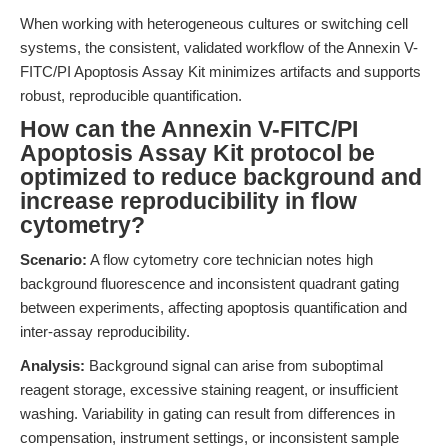
When working with heterogeneous cultures or switching cell
systems, the consistent, validated workflow of the Annexin V-
FITC/PI Apoptosis Assay Kit minimizes artifacts and supports
robust, reproducible quantification.
How can the Annexin V-FITC/PI
Apoptosis Assay Kit protocol be
optimized to reduce background and
increase reproducibility in flow
cytometry?
Scenario:
A flow cytometry core technician notes high
background fluorescence and inconsistent quadrant gating
between experiments, affecting apoptosis quantification and
inter-assay reproducibility.
Analysis:
Background signal can arise from suboptimal
reagent storage, excessive staining reagent, or insufficient
washing. Variability in gating can result from differences in
compensation, instrument settings, or inconsistent sample