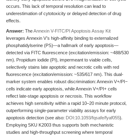
occurs. This lack of temporal resolution can lead to
underestimation of cytotoxicity or delayed detection of drug
effects.
Answer:
The
Annexin V-FITC/PI Apoptosis Assay Kit
leverages Annexin V’s high-affinity binding to externalized
phosphatidylserine (PS)—a hallmark of early apoptosis—
detected via FITC fluorescence (excitation/emission: ~488/530
nm). Propidium iodide (PI), impermeant to viable cells,
selectively stains late apoptotic and necrotic cells with red
fluorescence (excitation/emission: ~535/617 nm). This dual-
marker system enables robust discrimination: Annexin V+/PI−
cells indicate early apoptosis, while Annexin V+/PI+ cells
reflect late-stage apoptosis or necrosis. This workflow
achieves high sensitivity within a rapid 10–20 minute protocol,
outperforming single-parameter viability assays for early
apoptosis detection (see also:
DOI:10.1093/fqsafe/fyaf055
).
Employing SKU K2003 thus supports both mechanistic
studies and high-throughput screening where temporal