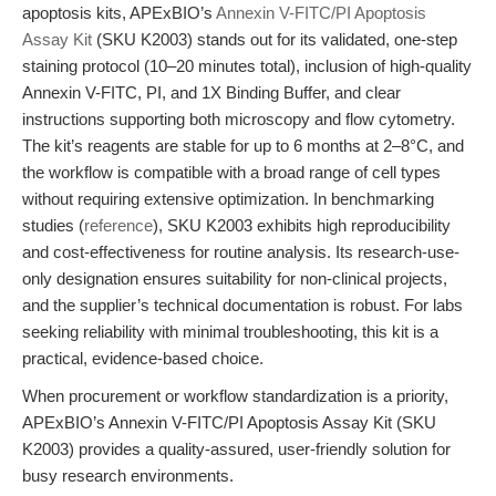
apoptosis kits, APExBIO’s
Annexin V-FITC/PI Apoptosis
Assay Kit
(SKU K2003) stands out for its validated, one-step
staining protocol (10–20 minutes total), inclusion of high-quality
Annexin V-FITC, PI, and 1X Binding Buffer, and clear
instructions supporting both microscopy and flow cytometry.
The kit’s reagents are stable for up to 6 months at 2–8°C, and
the workflow is compatible with a broad range of cell types
without requiring extensive optimization. In benchmarking
studies (
reference
), SKU K2003 exhibits high reproducibility
and cost-effectiveness for routine analysis. Its research-use-
only designation ensures suitability for non-clinical projects,
and the supplier’s technical documentation is robust. For labs
seeking reliability with minimal troubleshooting, this kit is a
practical, evidence-based choice.
When procurement or workflow standardization is a priority,
APExBIO’s Annexin V-FITC/PI Apoptosis Assay Kit (SKU
K2003) provides a quality-assured, user-friendly solution for
busy research environments.