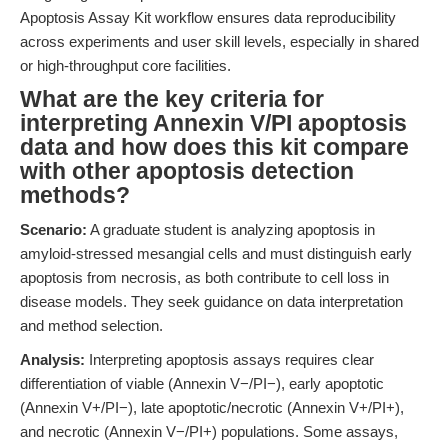
Apoptosis Assay Kit workflow ensures data reproducibility
across experiments and user skill levels, especially in shared
or high-throughput core facilities.
What are the key criteria for
interpreting Annexin V/PI apoptosis
data and how does this kit compare
with other apoptosis detection
methods?
Scenario:
A graduate student is analyzing apoptosis in
amyloid-stressed mesangial cells and must distinguish early
apoptosis from necrosis, as both contribute to cell loss in
disease models. They seek guidance on data interpretation
and method selection.
Analysis:
Interpreting apoptosis assays requires clear
differentiation of viable (Annexin V−/PI−), early apoptotic
(Annexin V+/PI−), late apoptotic/necrotic (Annexin V+/PI+),
and necrotic (Annexin V−/PI+) populations. Some assays,