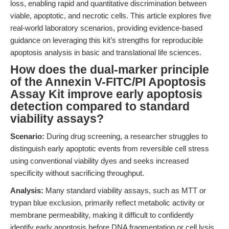
loss, enabling rapid and quantitative discrimination between
viable, apoptotic, and necrotic cells. This article explores five
real-world laboratory scenarios, providing evidence-based
guidance on leveraging this kit’s strengths for reproducible
apoptosis analysis in basic and translational life sciences.
How does the dual-marker principle
of the Annexin V-FITC/PI Apoptosis
Assay Kit improve early apoptosis
detection compared to standard
viability assays?
Scenario:
During drug screening, a researcher struggles to
distinguish early apoptotic events from reversible cell stress
using conventional viability dyes and seeks increased
specificity without sacrificing throughput.
Analysis:
Many standard viability assays, such as MTT or
trypan blue exclusion, primarily reflect metabolic activity or
membrane permeability, making it difficult to confidently
identify early apoptosis before DNA fragmentation or cell lysis