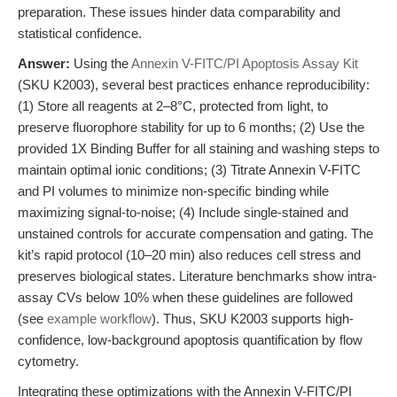
preparation. These issues hinder data comparability and
statistical confidence.
Answer:
Using the
Annexin V-FITC/PI Apoptosis Assay Kit
(SKU K2003), several best practices enhance reproducibility:
(1) Store all reagents at 2–8°C, protected from light, to
preserve fluorophore stability for up to 6 months; (2) Use the
provided 1X Binding Buffer for all staining and washing steps to
maintain optimal ionic conditions; (3) Titrate Annexin V-FITC
and PI volumes to minimize non-specific binding while
maximizing signal-to-noise; (4) Include single-stained and
unstained controls for accurate compensation and gating. The
kit’s rapid protocol (10–20 min) also reduces cell stress and
preserves biological states. Literature benchmarks show intra-
assay CVs below 10% when these guidelines are followed
(see
example workflow
). Thus, SKU K2003 supports high-
confidence, low-background apoptosis quantification by flow
cytometry.
Integrating these optimizations with the Annexin V-FITC/PI