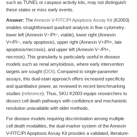
such as TUNEL or caspase activity kits, may not distinguish
these states or miss early events.
Answer:
The
Annexin V-FITC/PI Apoptosis Assay Kit
(K2003)
enables straightforward quadrant analysis in flow cytometry:
lower left (Annexin V−/PI−, viable), lower right (Annexin
V+/PI−, early apoptosis), upper right (Annexin V+/PI+, late
apoptosis/necrosis), and upper left (Annexin V−/PI+,
necrosis). This granularity is particularly useful in disease
models such as renal amyloidosis, where early intervention
targets are sought (
DOI
). Compared to single-parameter
assays, this dual-stain approach offers increased specificity
and quantitative power, as reviewed in recent benchmarking
studies (
reference
). Thus, SKU K2003 equips researchers to
dissect cell death pathways with confidence and mechanistic
resolution unavailable with older methods.
For disease models requiring discrimination among multiple
cell death modalities, the dual-marker system of the Annexin
V-FITC/PI Apoptosis Assay Kit provides a validated, literature-