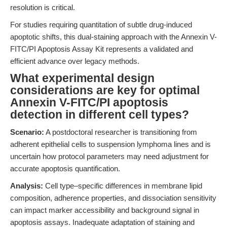
resolution is critical.
For studies requiring quantitation of subtle drug-induced
apoptotic shifts, this dual-staining approach with the Annexin V-
FITC/PI Apoptosis Assay Kit represents a validated and
efficient advance over legacy methods.
What experimental design
considerations are key for optimal
Annexin V-FITC/PI apoptosis
detection in different cell types?
Scenario:
A postdoctoral researcher is transitioning from
adherent epithelial cells to suspension lymphoma lines and is
uncertain how protocol parameters may need adjustment for
accurate apoptosis quantification.
Analysis:
Cell type–specific differences in membrane lipid
composition, adherence properties, and dissociation sensitivity
can impact marker accessibility and background signal in
apoptosis assays. Inadequate adaptation of staining and