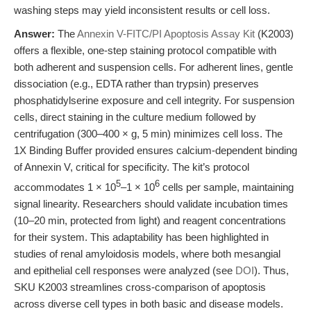
washing steps may yield inconsistent results or cell loss.
Answer:
The
Annexin V-FITC/PI Apoptosis Assay Kit
(K2003)
offers a flexible, one-step staining protocol compatible with
both adherent and suspension cells. For adherent lines, gentle
dissociation (e.g., EDTA rather than trypsin) preserves
phosphatidylserine exposure and cell integrity. For suspension
cells, direct staining in the culture medium followed by
centrifugation (300–400 × g, 5 min) minimizes cell loss. The
1X Binding Buffer provided ensures calcium-dependent binding
of Annexin V, critical for specificity. The kit’s protocol
5
6
accommodates 1 × 10
–1 × 10
cells per sample, maintaining
signal linearity. Researchers should validate incubation times
(10–20 min, protected from light) and reagent concentrations
for their system. This adaptability has been highlighted in
studies of renal amyloidosis models, where both mesangial
and epithelial cell responses were analyzed (see
DOI
). Thus,
SKU K2003 streamlines cross-comparison of apoptosis
across diverse cell types in both basic and disease models.