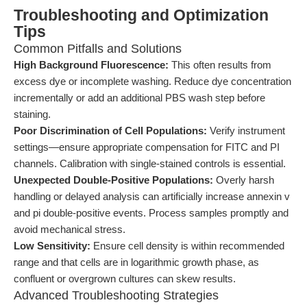
Troubleshooting and Optimization
Tips
Common Pitfalls and Solutions
High Background Fluorescence:
This often results from
excess dye or incomplete washing. Reduce dye concentration
incrementally or add an additional PBS wash step before
staining.
Poor Discrimination of Cell Populations:
Verify instrument
settings—ensure appropriate compensation for FITC and PI
channels. Calibration with single-stained controls is essential.
Unexpected Double-Positive Populations:
Overly harsh
handling or delayed analysis can artificially increase annexin v
and pi double-positive events. Process samples promptly and
avoid mechanical stress.
Low Sensitivity:
Ensure cell density is within recommended
range and that cells are in logarithmic growth phase, as
confluent or overgrown cultures can skew results.
Advanced Troubleshooting Strategies