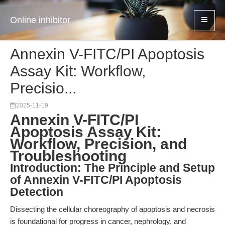
Online inhibitor
Annexin V-FITC/PI Apoptosis
Assay Kit: Workflow,
Precisio...
2025-11-19
Annexin V-FITC/PI
Apoptosis Assay Kit:
Workflow, Precision, and
Troubleshooting
Introduction: The Principle and Setup
of Annexin V-FITC/PI Apoptosis
Detection
Dissecting the cellular choreography of apoptosis and necrosis
is foundational for progress in cancer, nephrology, and