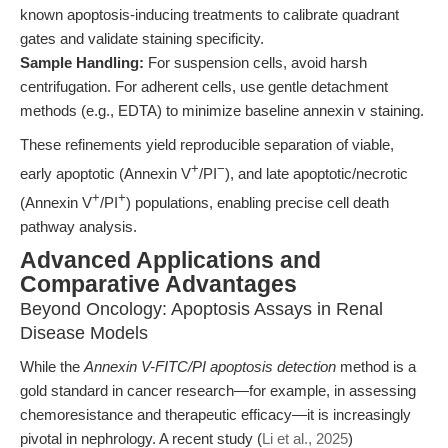
known apoptosis-inducing treatments to calibrate quadrant
gates and validate staining specificity.
Sample Handling:
For suspension cells, avoid harsh
centrifugation. For adherent cells, use gentle detachment
methods (e.g., EDTA) to minimize baseline annexin v staining.
These refinements yield reproducible separation of viable,
+
−
early apoptotic (Annexin V
/PI
), and late apoptotic/necrotic
+
+
(Annexin V
/PI
) populations, enabling precise cell death
pathway analysis.
Advanced Applications and
Comparative Advantages
Beyond Oncology: Apoptosis Assays in Renal
Disease Models
While the
Annexin V-FITC/PI apoptosis detection
method is a
gold standard in cancer research—for example, in assessing
chemoresistance and therapeutic efficacy—it is increasingly
pivotal in nephrology. A recent study (
Li et al., 2025
)