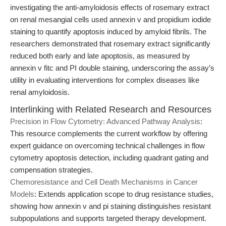
investigating the anti-amyloidosis effects of rosemary extract
on renal mesangial cells used annexin v and propidium iodide
staining to quantify apoptosis induced by amyloid fibrils. The
researchers demonstrated that rosemary extract significantly
reduced both early and late apoptosis, as measured by
annexin v fitc and PI double staining, underscoring the assay’s
utility in evaluating interventions for complex diseases like
renal amyloidosis.
Interlinking with Related Research and Resources
Precision in Flow Cytometry: Advanced Pathway Analysis
:
This resource complements the current workflow by offering
expert guidance on overcoming technical challenges in flow
cytometry apoptosis detection, including quadrant gating and
compensation strategies.
Chemoresistance and Cell Death Mechanisms in Cancer
Models
: Extends application scope to drug resistance studies,
showing how annexin v and pi staining distinguishes resistant
subpopulations and supports targeted therapy development.