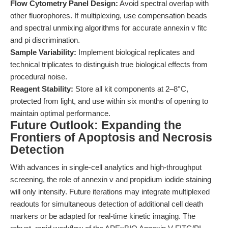
Flow Cytometry Panel Design:
Avoid spectral overlap with
other fluorophores. If multiplexing, use compensation beads
and spectral unmixing algorithms for accurate annexin v fitc
and pi discrimination.
Sample Variability:
Implement biological replicates and
technical triplicates to distinguish true biological effects from
procedural noise.
Reagent Stability:
Store all kit components at 2–8°C,
protected from light, and use within six months of opening to
maintain optimal performance.
Future Outlook: Expanding the
Frontiers of Apoptosis and Necrosis
Detection
With advances in single-cell analytics and high-throughput
screening, the role of annexin v and propidium iodide staining
will only intensify. Future iterations may integrate multiplexed
readouts for simultaneous detection of additional cell death
markers or be adapted for real-time kinetic imaging. The