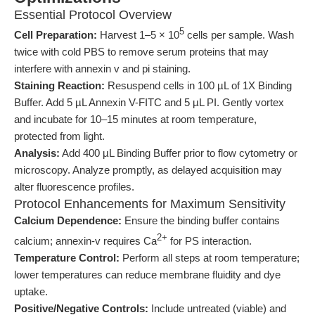
Essential Protocol Overview
5
Cell Preparation:
Harvest 1–5 × 10
cells per sample. Wash
twice with cold PBS to remove serum proteins that may
interfere with annexin v and pi staining.
Staining Reaction:
Resuspend cells in 100 µL of 1X Binding
Buffer. Add 5 µL Annexin V-FITC and 5 µL PI. Gently vortex
and incubate for 10–15 minutes at room temperature,
protected from light.
Analysis:
Add 400 µL Binding Buffer prior to flow cytometry or
microscopy. Analyze promptly, as delayed acquisition may
alter fluorescence profiles.
Protocol Enhancements for Maximum Sensitivity
Calcium Dependence:
Ensure the binding buffer contains
2+
calcium; annexin-v requires Ca
for PS interaction.
Temperature Control:
Perform all steps at room temperature;
lower temperatures can reduce membrane fluidity and dye
uptake.
Positive/Negative Controls:
Include untreated (viable) and