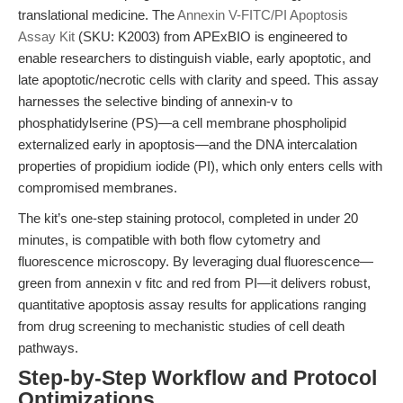
translational medicine. The
Annexin V-FITC/PI Apoptosis
Assay Kit
(SKU: K2003) from APExBIO is engineered to
enable researchers to distinguish viable, early apoptotic, and
late apoptotic/necrotic cells with clarity and speed. This assay
harnesses the selective binding of annexin-v to
phosphatidylserine (PS)—a cell membrane phospholipid
externalized early in apoptosis—and the DNA intercalation
properties of propidium iodide (PI), which only enters cells with
compromised membranes.
The kit’s one-step staining protocol, completed in under 20
minutes, is compatible with both flow cytometry and
fluorescence microscopy. By leveraging dual fluorescence—
green from annexin v fitc and red from PI—it delivers robust,
quantitative apoptosis assay results for applications ranging
from drug screening to mechanistic studies of cell death
pathways.
Step-by-Step Workflow and Protocol
Optimizations