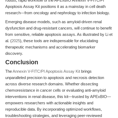
robust, rapid workflow of the APExBIO Annexin V-FITC/PI
Apoptosis Assay Kit positions it as a mainstay in cell death
research—from oncology and nephrology to infection biology.
Emerging disease models, such as amyloid-driven renal
dysfunction and drug-resistant cancers, will continue to benefit
from sensitive, reliable apoptosis assays. As illustrated by Li et
al. (
2025
), these tools are indispensable for elucidating
therapeutic mechanisms and accelerating biomarker
discovery.
Conclusion
The
Annexin V-FITC/PI Apoptosis Assay Kit
brings
unparalleled precision to apoptosis and necrosis detection
across diverse research domains. Whether dissecting
chemoresistance in cancer cells or evaluating anti-amyloid
interventions in renal disease, this kit—trusted by APExBIO—
empowers researchers with actionable insights and
reproducible data. By incorporating optimized workflows,
troubleshooting strategies, and leveraging peer-reviewed