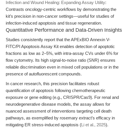
Infection and Wound Healing: Expanding Assay Utility
:
Contrasts oncology-centric workflows by demonstrating the
kit’s precision in non-cancer settings—useful for studies of
infection-induced apoptosis and tissue regeneration.
Quantitative Performance and Data-Driven Insights
Studies consistently report that the APExBIO Annexin V-
FITC/PI Apoptosis Assay Kit enables detection of apoptotic
fractions as low as 2–5%, with intra-assay CVs under 6% for
flow cytometry. Its high signal-to-noise ratio (SNR) ensures
reliable discrimination even in mixed cell populations or in the
presence of autofluorescent compounds.
In cancer research, this precision facilitates robust
quantification of apoptosis following chemotherapeutic
exposure or gene editing (e.g., CRISPR/Cas9). For renal and
neurodegenerative disease models, the assay allows for
nuanced assessment of interventions targeting cell death
pathways, as exemplified by rosemary extract’s efficacy in
mitigating ER stress-induced apoptosis (
Li et al., 2025
).