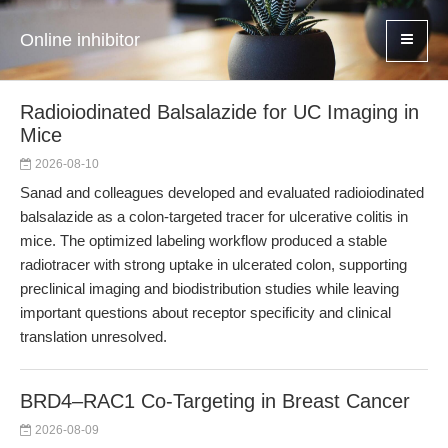
Online inhibitor
Radioiodinated Balsalazide for UC Imaging in
Mice
2026-08-10
Sanad and colleagues developed and evaluated radioiodinated
balsalazide as a colon-targeted tracer for ulcerative colitis in
mice. The optimized labeling workflow produced a stable
radiotracer with strong uptake in ulcerated colon, supporting
preclinical imaging and biodistribution studies while leaving
important questions about receptor specificity and clinical
translation unresolved.
BRD4–RAC1 Co-Targeting in Breast Cancer
2026-08-09