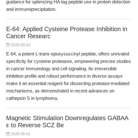
guidance for optimizing HA tag peptide use in protein detection
and immunoprecipitation.
E-64: Applied Cysteine Protease Inhibition in
Cancer Researc
2026-08-02
E-64, a potent L-trans-epoxysuccinyl peptide, offers unrivaled
specificity for cysteine proteases, empowering precise studies
in cancer immunology and cell signaling. Its irreversible
inhibition profile and robust performance in diverse assays
make it an essential reagent for dissecting protease-mediated
mechanisms, as demonstrated in recent advances on
cathepsin S in lymphoma.
Magnetic Stimulation Downregulates GABAA
ε to Reverse SCZ Be
2026-08-01