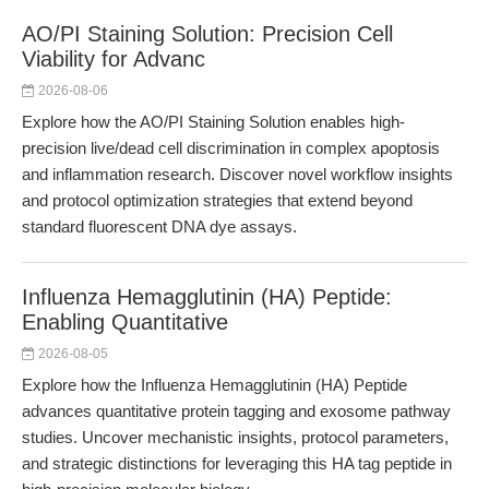
AO/PI Staining Solution: Precision Cell
Viability for Advanc
2026-08-06
Explore how the AO/PI Staining Solution enables high-
precision live/dead cell discrimination in complex apoptosis
and inflammation research. Discover novel workflow insights
and protocol optimization strategies that extend beyond
standard fluorescent DNA dye assays.
Influenza Hemagglutinin (HA) Peptide:
Enabling Quantitative
2026-08-05
Explore how the Influenza Hemagglutinin (HA) Peptide
advances quantitative protein tagging and exosome pathway
studies. Uncover mechanistic insights, protocol parameters,
and strategic distinctions for leveraging this HA tag peptide in