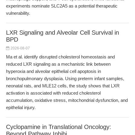
experiments nominate SLC2A5 as a potential therapeutic
vulnerability.
LXR Signaling and Alveolar Cell Survival in
BPD
2026-08-07
Ma et al. identify disrupted cholesterol homeostasis and
reduced LXR signaling as a mechanistic link between
hyperoxia and alveolar epithelial cell apoptosis in
bronchopulmonary dysplasia. Using preterm infant samples,
neonatal rats, and MLE12 cells, the study shows that LXR
activation is associated with reduced cholesterol
accumulation, oxidative stress, mitochondrial dysfunction, and
epithelial injury.
Cyclopamine in Translational Oncology:
Beyond Pathway Inhibi