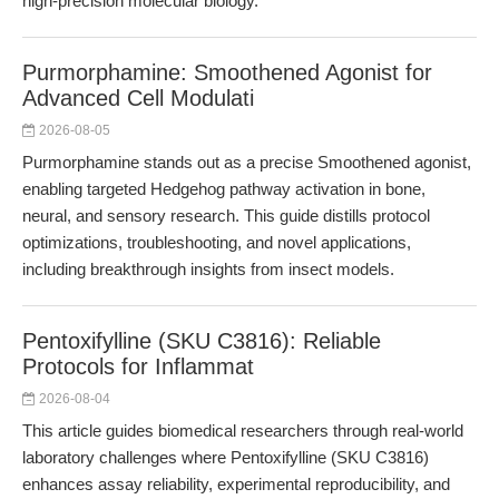
high-precision molecular biology.
Purmorphamine: Smoothened Agonist for
Advanced Cell Modulati
2026-08-05
Purmorphamine stands out as a precise Smoothened agonist,
enabling targeted Hedgehog pathway activation in bone,
neural, and sensory research. This guide distills protocol
optimizations, troubleshooting, and novel applications,
including breakthrough insights from insect models.
Pentoxifylline (SKU C3816): Reliable
Protocols for Inflammat
2026-08-04
This article guides biomedical researchers through real-world
laboratory challenges where Pentoxifylline (SKU C3816)
enhances assay reliability, experimental reproducibility, and