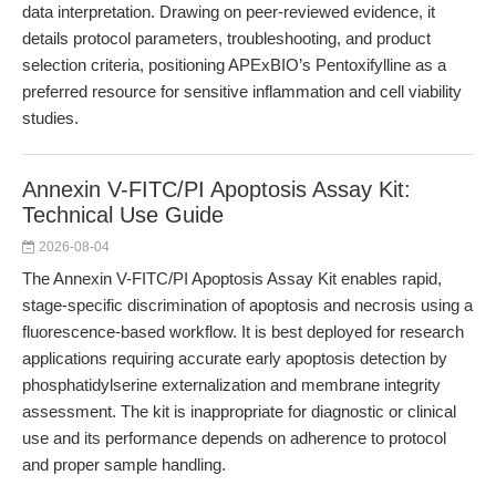
data interpretation. Drawing on peer-reviewed evidence, it
details protocol parameters, troubleshooting, and product
selection criteria, positioning APExBIO’s Pentoxifylline as a
preferred resource for sensitive inflammation and cell viability
studies.
Annexin V-FITC/PI Apoptosis Assay Kit:
Technical Use Guide
2026-08-04
The Annexin V-FITC/PI Apoptosis Assay Kit enables rapid,
stage-specific discrimination of apoptosis and necrosis using a
fluorescence-based workflow. It is best deployed for research
applications requiring accurate early apoptosis detection by
phosphatidylserine externalization and membrane integrity
assessment. The kit is inappropriate for diagnostic or clinical
use and its performance depends on adherence to protocol
and proper sample handling.