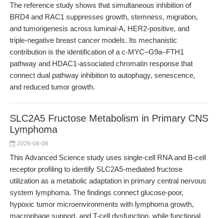
The reference study shows that simultaneous inhibition of
BRD4 and RAC1 suppresses growth, stemness, migration,
and tumorigenesis across luminal-A, HER2-positive, and
triple-negative breast cancer models. Its mechanistic
contribution is the identification of a c-MYC–G9a–FTH1
pathway and HDAC1-associated chromatin response that
connect dual pathway inhibition to autophagy, senescence,
and reduced tumor growth.
SLC2A5 Fructose Metabolism in Primary CNS
Lymphoma
2026-08-08
This Advanced Science study uses single-cell RNA and B-cell
receptor profiling to identify SLC2A5-mediated fructose
utilization as a metabolic adaptation in primary central nervous
system lymphoma. The findings connect glucose-poor,
hypoxic tumor microenvironments with lymphoma growth,
macrophage support, and T-cell dysfunction, while functional