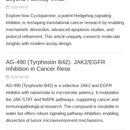
2026-08-07
Explore how Cyclopamine, a potent Hedgehog signaling
inhibitor, is reshaping translational cancer research by enabling
mechanistic dissection, advanced apoptosis studies, and
protocol refinement. This article uniquely connects molecular
insights with modern assay design.
AG-490 (Tyrphostin B42): JAK2/EGFR
Inhibition in Cancer Rese
2026-08-06
AG-490 (Tyrphostin B42) is a selective JAK2 and EGFR
inhibitor with nanomolar to micromolar potency. It modulates
the JAK-STAT and MAPK pathways, supporting cancer and
immunopathological research. The compound is insoluble in
water but offers robust signaling pathway inhibition, enabling
dissection of tumor microenvironment mechanisms.