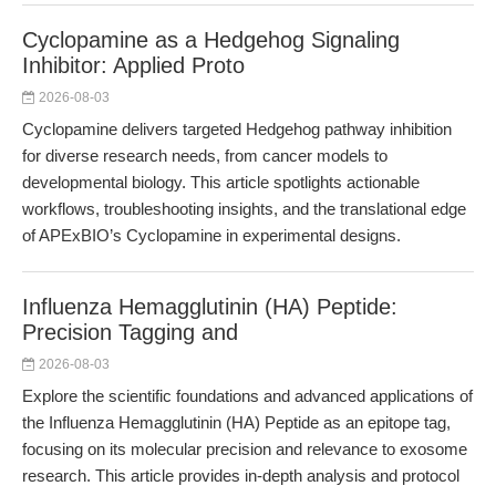
Cyclopamine as a Hedgehog Signaling
Inhibitor: Applied Proto
2026-08-03
Cyclopamine delivers targeted Hedgehog pathway inhibition
for diverse research needs, from cancer models to
developmental biology. This article spotlights actionable
workflows, troubleshooting insights, and the translational edge
of APExBIO’s Cyclopamine in experimental designs.
Influenza Hemagglutinin (HA) Peptide:
Precision Tagging and
2026-08-03
Explore the scientific foundations and advanced applications of
the Influenza Hemagglutinin (HA) Peptide as an epitope tag,
focusing on its molecular precision and relevance to exosome
research. This article provides in-depth analysis and protocol